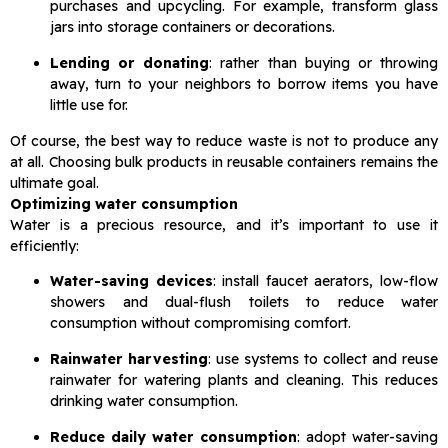
purchases and upcycling. For example, transform glass
jars into storage containers or decorations.
Lending or donating
: rather than buying or throwing
away, turn to your neighbors to borrow items you have
little use for.
Of course, the best way to reduce waste is not to produce any
at all. Choosing bulk products in reusable containers remains the
ultimate goal.
Optimizing water consumption
Water is a precious resource, and it’s important to use it
efficiently:
Water-saving devices
: install faucet aerators, low-flow
showers and dual-flush toilets to reduce water
consumption without compromising comfort.
Rainwater harvesting
: use systems to collect and reuse
rainwater for watering plants and cleaning. This reduces
drinking water consumption.
Reduce daily water consumption
: adopt water-saving