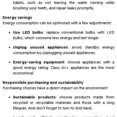
habits, such as not leaving the water running while
brushing your teeth, and repair leaks promptly.
Energy savings
Energy consumption can be optimized with a few adjustments:
Use LED bulbs
: replace conventional bulbs with LED
bulbs, which consume less energy and last longer.
Unplug unused appliances
: avoid standby energy
consumption by unplugging unused appliances.
Energy-saving equipment
: choose appliances with a
good energy rating. Class A++ appliances are the most
economical.
Responsible purchasing and sustainability
Purchasing choices have a direct impact on the environment:
Sustainable products
: choose products made from
recycled or recyclable materials and those with a long
lifespan. And don’t forget to turn to 2nd hand.