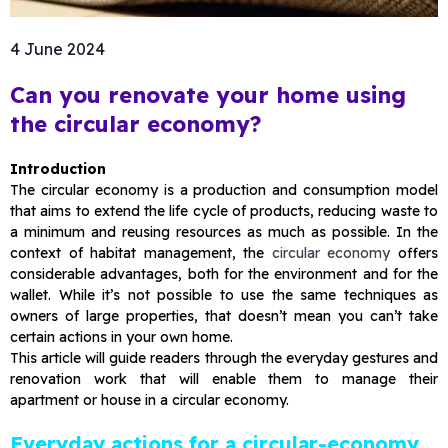
4 June 2024
Can you renovate your home using
the circular economy?
Introduction
The circular economy is a production and consumption model
that aims to extend the life cycle of products, reducing waste to
a minimum and reusing resources as much as possible. In the
context of habitat management, the
circular economy
offers
considerable advantages, both for the environment and for the
wallet. While it’s not possible to use the same techniques as
owners of large properties, that doesn’t mean you can’t take
certain actions in your own home.
This article will guide readers through the everyday gestures and
renovation work that will enable them to manage their
apartment or house in a circular economy.
Everyday actions for a circular-economy