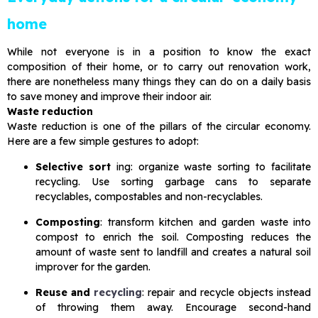
home
While not everyone is in a position to know the exact
composition of their home, or to carry out renovation work,
there are nonetheless many things they can do on a daily basis
to save money and improve their indoor air.
Waste reduction
Waste reduction is one of the pillars of the circular economy.
Here are a few simple gestures to adopt:
Selective sort
ing: organize waste sorting to facilitate
recycling. Use sorting garbage cans to separate
recyclables, compostables and non-recyclables.
Composting
: transform kitchen and garden waste into
compost to enrich the soil. Composting reduces the
amount of waste sent to landfill and creates a natural soil
improver for the garden.
Reuse and
recycling
: repair and recycle objects instead
of throwing them away. Encourage second-hand