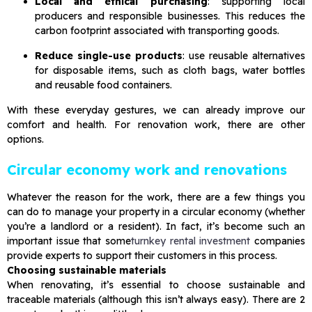
Local and ethical purchasing
: supporting local
producers and responsible businesses. This reduces the
carbon footprint associated with transporting goods.
Reduce single-use products
: use reusable alternatives
for disposable items, such as cloth bags, water bottles
and reusable food containers.
With these everyday gestures, we can already improve our
comfort and health. For renovation work, there are other
options.
Circular economy work and renovations
Whatever the reason for the work, there are a few things you
can do to manage your property in a circular economy (whether
you’re a landlord or a resident). In fact, it’s become such an
important issue that some
turnkey rental investment
companies
provide experts to support their customers in this process.
Choosing sustainable materials
When renovating, it’s essential to choose sustainable and
traceable materials (although this isn’t always easy). There are 2