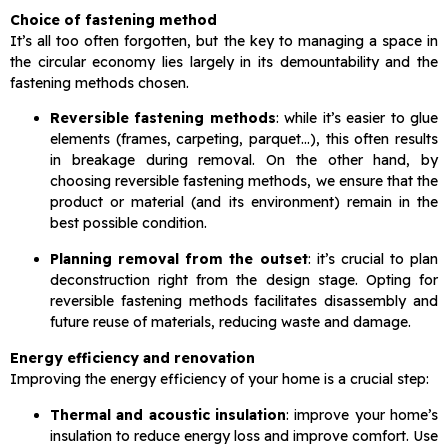
Choice of fastening method
It’s all too often forgotten, but the key to managing a space in
the circular economy lies largely in its demountability and the
fastening methods chosen.
Reversible fastening methods
: while it’s easier to glue
elements (frames, carpeting, parquet…), this often results
in breakage during removal. On the other hand, by
choosing reversible fastening methods, we ensure that the
product or material (and its environment) remain in the
best possible condition.
Planning removal from the outset
: it’s crucial to plan
deconstruction right from the design stage. Opting for
reversible fastening methods facilitates disassembly and
future reuse of materials, reducing waste and damage.
Energy efficiency and renovation
Improving the energy efficiency of your home is a crucial step:
Thermal and acoustic insulation
: improve your home’s
insulation to reduce energy loss and improve comfort. Use