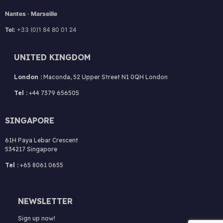
Nantes · Marseille
Tel:
+33 (0)1 84 80 01 24
UNITED KINGDOM
London :
Maconda, 52 Upper Street N1 0QH London
Tel :
+44 7379 656505
SINGAPORE
61H Paya Lebar Crescent
534217 Singapore
Tel :
+65 8061 0655
NEWSLETTER
Sign up now!