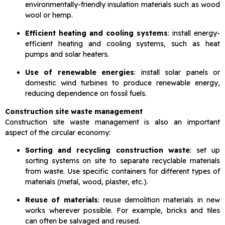
environmentally-friendly insulation materials such as wood
wool or hemp.
Efficient heating and cooling systems
: install energy-
efficient heating and cooling systems, such as heat
pumps and solar heaters.
Use of renewable energies
: install solar panels or
domestic wind turbines to produce renewable energy,
reducing dependence on fossil fuels.
Construction site waste management
Construction site waste management is also an important
aspect of the circular economy:
Sorting and recycling construction waste
: set up
sorting systems on site to separate recyclable materials
from waste. Use specific containers for different types of
materials (metal, wood, plaster, etc.).
Reuse of materials
: reuse demolition materials in new
works wherever possible. For example, bricks and tiles
can often be salvaged and reused.