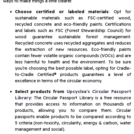
ways to make things a little clearer.
Choose certified or labeled materials
: Opt for
sustainable materials such as FSC-certified wood,
recycled concrete and eco-friendly paints. Certifications
and labels such as FSC (Forest Stewardship Council) for
wood guarantee sustainable forest management.
Recycled concrete uses recycled aggregates and reduces
the extraction of new resources. Eco-friendly paints
contain fewer volatile organic compounds (VOCs) and are
less harmful to health and the environment. To be sure
you’re choosing the best possible label, opting for Cradle-
to-Cradle Certified® products guarantees a level of
excellence in terms of the circular economy.
Select products from
Upcyclea’s Circular Passport
Library
: The Circular Passport Library is a free resource
that provides access to information on thousands of
products, allowing you to compare them. Circular
passports enable products to be compared according to
5 criteria (non-toxicity, circularity, energy & carbon, water
management and social).