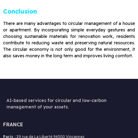
Conclusion
There are many advantages to circular management of a house
or apartment. By incorporating simple everyday gestures and
choosing sustainable materials for renovation work, residents
contribute to reducing waste and preserving natural resources.
The circular economy is not only good for the environment, it
also saves money in the long term and improves living comfort.
AI-based services for circular and low-carbon
management of your assets.
FRANCE
Paris :
29 rue de La Liberté 94300 Vincennes