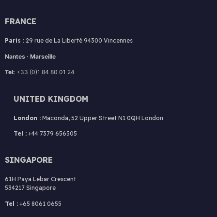
FRANCE
Paris :
29 rue de La Liberté 94300 Vincennes
Nantes · Marseille
Tel:
+33 (0)1 84 80 01 24
UNITED KINGDOM
London :
Maconda, 52 Upper Street N1 0QH London
Tel :
+44 7379 656505
SINGAPORE
61H Paya Lebar Crescent
534217 Singapore
Tel :
+65 8061 0655