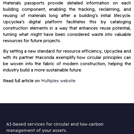
Materials passports provide detailed information on each
building component, enabling the tracking, reclaiming, and
reusing of materials long after a building’s initial lifecycle.
Upcyclea’s digital platform facilitates this by cataloging
construction elements in a way that enhances reuse potential,
turning what might have been considered waste into valuable
resources for future projects.
By setting a new standard for resource efficiency, Upcyclea and
with its partner Maconda exemplify how circular principles can
be woven into the fabric of modern construction, helping the
industry build a more sustainable future.
Read full article on
Multiplex website
AI-based services for circular and low-carbon
management of your assets.