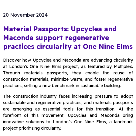
20 November 2024
Material Passports: Upcyclea and
Maconda support regenerative
practices circularity at One Nine Elms
Discover how Upcyclea and Maconda are advancing circularity
at London’s One Nine Elms project, as featured by Multiplex.
Through materials passports, they enable the reuse of
construction materials, minimize waste, and foster regenerative
practices, setting a new benchmark in sustainable building.
The construction industry faces increasing pressure to adopt
sustainable and regenerative practices, and materials passports
are emerging as essential tools for this transition. At the
forefront of this movement, Upcyclea and Maconda bring
innovative solutions to London’s One Nine Elms, a landmark
project prioritizing circularity.