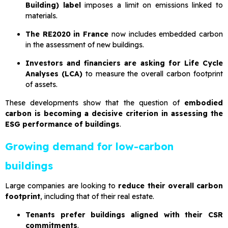
Building) label
imposes a limit on emissions linked to
materials.
The RE2020 in France
now includes embedded carbon
in the assessment of new buildings.
Investors and financiers are asking for Life Cycle
Analyses (LCA)
to measure the overall carbon footprint
of assets.
These developments show that the question of
embodied
carbon is becoming a decisive criterion in assessing the
ESG performance of buildings
.
Growing demand for low-carbon
buildings
Large companies are looking to
reduce their overall carbon
footprint
, including that of their real estate.
Tenants prefer buildings aligned with their CSR
commitments
.