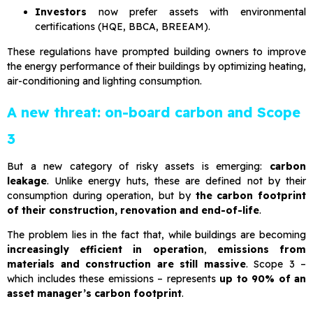
Investors
now prefer assets with environmental
certifications (HQE, BBCA, BREEAM).
These regulations have prompted building owners to improve
the energy performance of their buildings by optimizing heating,
air-conditioning and lighting consumption.
A new threat: on-board carbon and Scope
3
But a new category of risky assets is emerging:
carbon
leakage
. Unlike energy huts, these are defined not by their
consumption during operation, but by
the carbon footprint
of their construction, renovation and end-of-life
.
The problem lies in the fact that, while buildings are becoming
increasingly efficient in operation
,
emissions from
materials and construction are still massive
. Scope 3 –
which includes these emissions – represents
up to 90% of an
asset manager’s carbon footprint
.