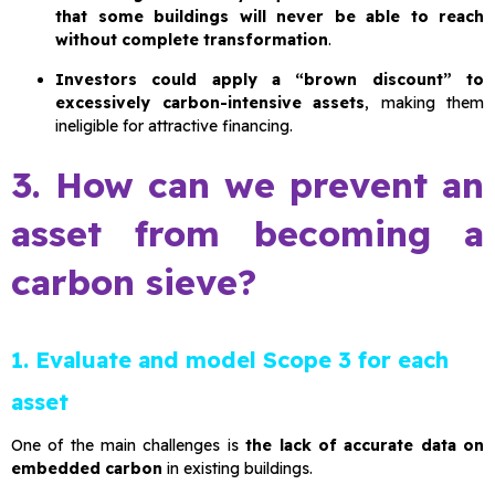
that some buildings will never be able to reach
without complete transformation
.
Investors could apply a “brown discount” to
excessively carbon-intensive assets
, making them
ineligible for attractive financing.
3. How can we prevent an
asset from becoming a
carbon sieve?
1. Evaluate and model Scope 3 for each
asset
One of the main challenges is
the lack of accurate data on
embedded carbon
in existing buildings.