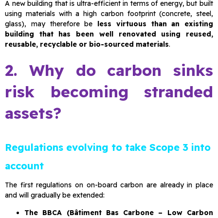
A new building that is ultra-efficient in terms of energy, but built
using materials with a high carbon footprint (concrete, steel,
glass), may therefore be
less virtuous than an existing
building that has been well renovated using reused,
reusable, recyclable or bio-sourced materials
.
2. Why do carbon sinks
risk becoming stranded
assets?
Regulations evolving to take Scope 3 into
account
The first regulations on on-board carbon are already in place
and will gradually be extended:
The BBCA (Bâtiment Bas Carbone – Low Carbon