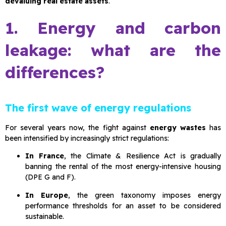
devaluing real estate assets
.
1. Energy and carbon
leakage: what are the
differences?
The first wave of energy regulations
For several years now, the fight against
energy wastes
has
been intensified by increasingly strict regulations:
In France
, the Climate & Resilience Act is gradually
banning the rental of the most energy-intensive housing
(DPE G and F).
In Europe
, the green taxonomy imposes energy
performance thresholds for an asset to be considered
sustainable.