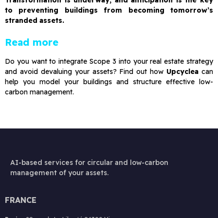
Transformation is underway, and anticipation is the key
to preventing buildings from becoming tomorrow’s
stranded assets.
Read more
Do you want to integrate Scope 3 into your real estate strategy
and avoid devaluing your assets? Find out how
Upcyclea
can
help you model your buildings and structure effective low-
carbon management.
AI-based services for circular and low-carbon
management of your assets.
FRANCE