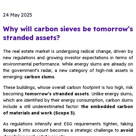
24 May 2025
Why will carbon sieves be tomorrow’s
stranded assets?
The real estate market is undergoing radical change, driven by
new regulations and growing investor expectations in terms of
environmental performance. While energy slums are already on
the government’s radar, a new category of high-risk assets is
emerging:
carbon slums
.
These buildings, whose overall carbon footprint is too high, risk
becoming
tomorrow’s stranded assets
. Unlike energy slums,
which are identified by their energy consumption, carbon slums
include a still underestimated factor:
the embedded carbon
of materials and work (Scope 3)
.
As regulations intensify and ESG requirements tighten, taking
Scope 3
into account becomes a strategic challenge to
avoid