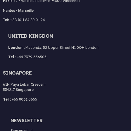
Paris :
29 rue de La Liberté 94300 Vincennes
Nantes · Marseille
Tel:
+33 (0)1 84 80 01 24
UNITED KINGDOM
London :
Maconda, 52 Upper Street N1 0QH London
Tel :
+44 7379 656505
SINGAPORE
61H Paya Lebar Crescent
534217 Singapore
Tel :
+65 8061 0655
NEWSLETTER
Sign up now!