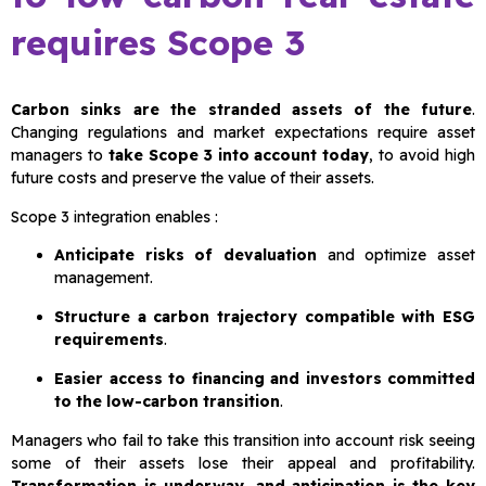
requires Scope 3
Carbon sinks are the stranded assets of the future
.
Changing regulations and market expectations require asset
managers to
take Scope 3 into account today
, to avoid high
future costs and preserve the value of their assets.
Scope 3 integration enables :
Anticipate risks of devaluation
and optimize asset
management.
Structure a carbon trajectory compatible with ESG
requirements
.
Easier access to financing and investors committed
to the low-carbon transition
.
Managers who fail to take this transition into account risk seeing
some of their assets lose their appeal and profitability.