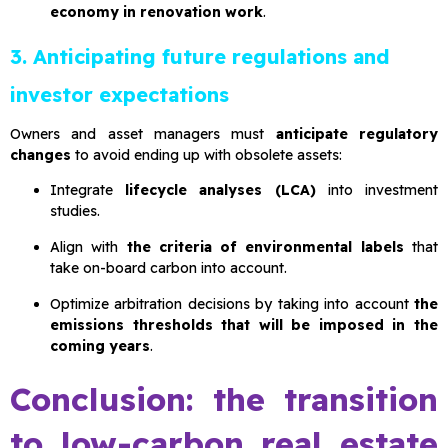
economy in renovation work
.
3. Anticipating future regulations and
investor expectations
Owners and asset managers must
anticipate regulatory
changes
to avoid ending up with obsolete assets:
Integrate
lifecycle analyses (LCA)
into investment
studies.
Align with
the criteria of environmental labels
that
take on-board carbon into account.
Optimize arbitration decisions by taking into account
the
emissions thresholds that will be imposed in the
coming years
.
Conclusion: the transition
to low-carbon real estate