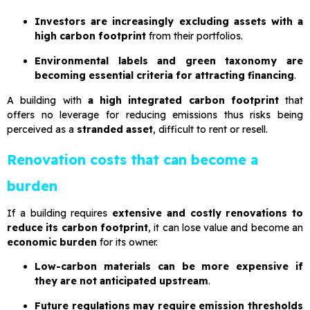
Investors are increasingly excluding assets with a
high carbon footprint
from their portfolios.
Environmental labels and green taxonomy are
becoming essential criteria for attracting financing
.
A building with
a high integrated carbon footprint
that
offers no leverage for reducing emissions thus risks being
perceived as a
stranded asset
, difficult to rent or resell.
Renovation costs that can become a
burden
If a building requires
extensive and costly renovations to
reduce its carbon footprint
, it can lose value and become an
economic burden
for its owner.
Low-carbon materials can be more expensive if
they are not anticipated upstream
.
Future regulations may require emission thresholds