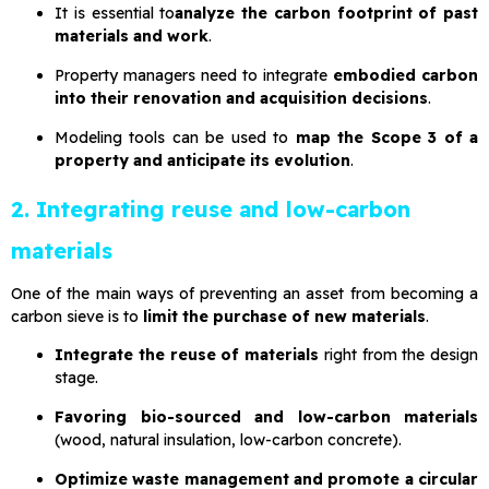
It is essential to
analyze the carbon footprint of past
materials and work
.
Property managers need to integrate
embodied carbon
into their renovation and acquisition decisions
.
Modeling tools can be used to
map the Scope 3 of a
property and anticipate its evolution
.
2. Integrating reuse and low-carbon
materials
One of the main ways of preventing an asset from becoming a
carbon sieve is to
limit the purchase of new materials
.
Integrate the reuse of materials
right from the design
stage.
Favoring bio-sourced and low-carbon materials
(wood, natural insulation, low-carbon concrete).
Optimize waste management and promote a circular