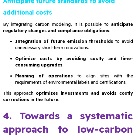
Anticipate future standards to avoid
additional costs
By integrating carbon modeling, it is possible to
anticipate
regulatory changes and compliance obligations
:
Integration of future emission thresholds
to avoid
unnecessary short-term renovations.
Optimize costs by avoiding costly and time-
consuming upgrades
.
Planning of operations
to align sites with the
requirements of environmental labels and certifications.
This approach
optimizes investments and avoids costly
corrections in the future
.
4. Towards a systematic
approach to low-carbon