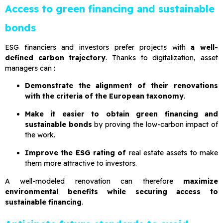
Access to green financing and sustainable
bonds
ESG financiers and investors prefer projects with
a well-
defined carbon trajectory
. Thanks to digitalization, asset
managers can :
Demonstrate the alignment of their renovations
with the criteria of the European taxonomy
.
Make it easier to obtain green financing and
sustainable bonds
by proving the low-carbon impact of
the work.
Improve the ESG rating of
real estate assets to make
them more attractive to investors.
A well-modeled renovation can therefore
maximize
environmental benefits while securing access to
sustainable financing
.