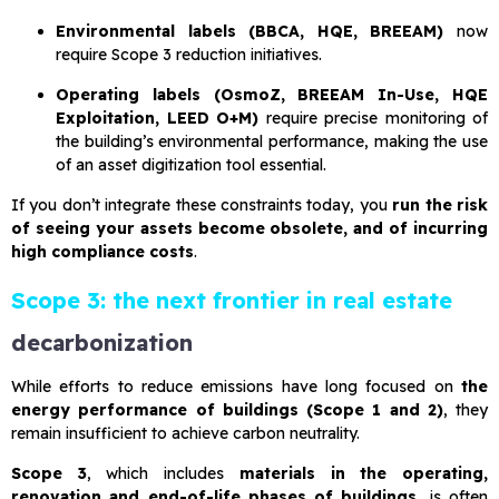
Environmental labels (BBCA, HQE, BREEAM)
now
require Scope 3 reduction initiatives.
Operating labels (OsmoZ, BREEAM In-Use, HQE
Exploitation, LEED O+M)
require precise monitoring of
the building’s environmental performance, making the use
of an asset digitization tool essential.
If you don’t integrate these constraints today, you
run the risk
of seeing your assets become obsolete, and of incurring
high compliance costs
.
Scope 3: the next frontier in real estate
decarbonization
While efforts to reduce emissions have long focused on
the
energy performance of buildings (Scope 1 and 2)
, they
remain insufficient to achieve carbon neutrality.
Scope 3
, which includes
materials in the operating,
renovation and end-of-life phases of buildings
, is often