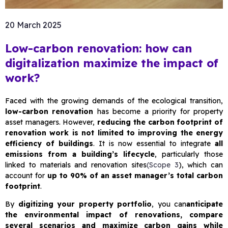
20 March 2025
Low-carbon renovation: how can
digitalization maximize the impact of
work?
Faced with the growing demands of the ecological transition,
low-carbon renovation
has become a priority for property
asset managers. However,
reducing the carbon footprint of
renovation work is not limited to improving the energy
efficiency of buildings
. It is now essential to integrate
all
emissions from a building’s lifecycle
, particularly those
linked to materials and renovation sites
(Scope 3
), which can
account for
up to 90% of an asset manager’s total carbon
footprint
.
By
digitizing your property portfolio
, you can
anticipate
the environmental impact of renovations, compare
several scenarios and maximize carbon gains while