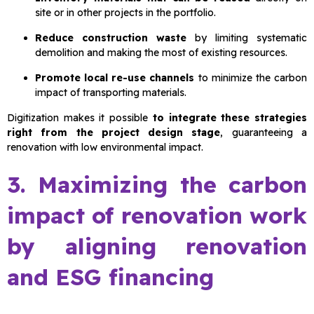
site or in other projects in the portfolio.
Reduce construction waste
by limiting systematic
demolition and making the most of existing resources.
Promote local re-use channels
to minimize the carbon
impact of transporting materials.
Digitization makes it possible
to integrate these strategies
right from the project design stage
, guaranteeing a
renovation with low environmental impact.
3. Maximizing the carbon
impact of renovation work
by aligning renovation
and ESG financing