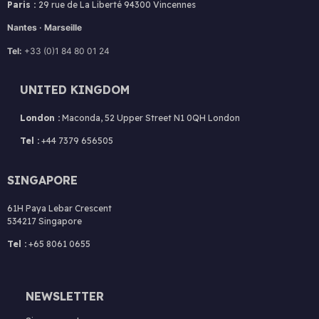
Paris :
2
9 rue de La Liberté 94300 Vincennes
Nantes · Marseille
Tel:
+33 (0)1 84 80 01 24
UNITED KINGDOM
London :
Maconda, 52 Upper Street N1 0QH London
Tel :
+44 7379 656505
SINGAPORE
61H Paya Lebar Crescent
534217 Singapore
Tel :
+65 8061 0655
NEWSLETTER