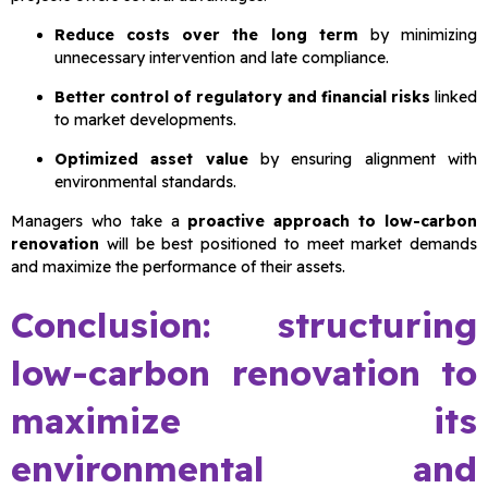
Reduce costs over the long term
by minimizing
unnecessary intervention and late compliance.
Better control of regulatory and financial risks
linked
to market developments.
Optimized asset value
by ensuring alignment with
environmental standards.
Managers who take a
proactive approach to low-carbon
renovation
will be best positioned to meet market demands
and maximize the performance of their assets.
Conclusion: structuring
low-carbon renovation to
maximize its
environmental and