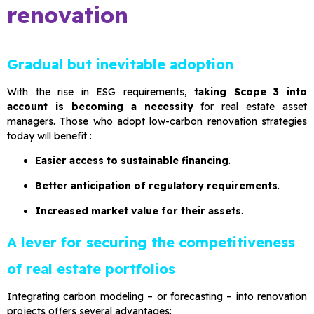
renovation
Gradual but inevitable adoption
With the rise in ESG requirements,
taking Scope 3 into
account is becoming a necessity
for real estate asset
managers. Those who adopt low-carbon renovation strategies
today will benefit :
Easier access to sustainable financing
.
Better anticipation of regulatory requirements
.
Increased market value for their assets
.
A lever for securing the competitiveness
of real estate portfolios
Integrating carbon modeling – or forecasting – into renovation
projects offers several advantages: