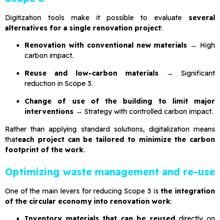
Digitization tools make it possible to evaluate
several
alternatives for a single renovation project
:
Renovation with conventional new materials
→ High
carbon impact.
Reuse and low-carbon materials
→ Significant
reduction in Scope 3.
Change of use of the building to limit major
interventions
→ Strategy with controlled carbon impact.
Rather than applying standard solutions, digitalization means
that
each project can be tailored to minimize the carbon
footprint of the work
.
Optimizing waste management and re-use
One of the main levers for reducing Scope 3 is
the integration
of the circular economy into renovation work
:
Inventory materials that can be reused
directly on