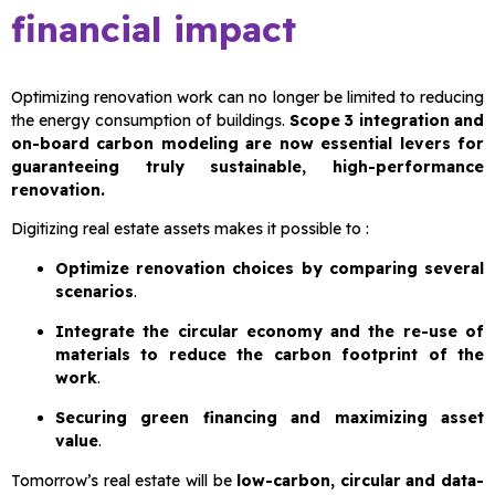
financial impact
Optimizing renovation work can no longer be limited to reducing
the energy consumption of buildings.
Scope 3 integration and
on-board carbon modeling are now essential levers for
guaranteeing truly sustainable, high-performance
renovation.
Digitizing real estate assets makes it possible to :
Optimize renovation choices by comparing several
scenarios
.
Integrate the circular economy and the re-use of
materials to reduce the carbon footprint of the
work
.
Securing green financing and maximizing asset
value
.
Tomorrow’s real estate will be
low-carbon, circular and data-