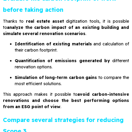
before taking action
Thanks to
real estate asset
digitization tools, it is possible
to
analyze the carbon impact of an existing building and
simulate several renovation scenarios
.
Identification of existing materials
and calculation of
their carbon footprint.
Quantification of emissions generated by
different
renovation options.
Simulation of long-term carbon gains
to compare the
most efficient solutions.
This approach makes it possible to
avoid carbon-intensive
renovations and choose the best performing options
from an ESG point of view
.
Compare several strategies for reducing
Scope 3