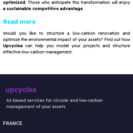
optimized
. Those who anticipate this transformation will enjoy
a sustainable competitive advantage
.
Read more
Would you like to structure a low-carbon renovation and
optimize the environmental impact of your assets? Find out how
Upcyclea
can help you model your projects and structure
effective low-carbon management.
AI-based services for circular and low-carbon
management of your assets.
FRANCE