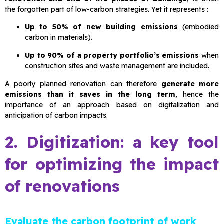
the forgotten part of low-carbon strategies. Yet it represents :
Up to 50% of new building emissions
(embodied
carbon in materials).
Up to 90% of a property portfolio’s emissions
when
construction sites and waste management are included.
A poorly planned renovation can therefore
generate more
emissions than it saves in the long term
, hence the
importance of an approach based on digitalization and
anticipation of carbon impacts.
2. Digitization: a key tool
for optimizing the impact
of renovations
Evaluate the carbon footprint of work