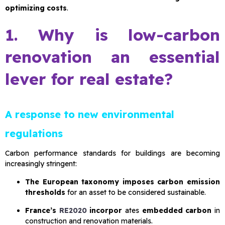
optimizing costs
.
1. Why is low-carbon
renovation an essential
lever for real estate?
A response to new environmental
regulations
Carbon performance standards for buildings are becoming
increasingly stringent:
The European taxonomy imposes carbon emission
thresholds
for an asset to be considered sustainable.
France’s
RE2020
incorpor
ates
embedded carbon
in
construction and renovation materials.