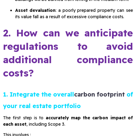
Asset devaluation
: a poorly prepared property can see
its value fall as a result of excessive compliance costs.
2. How can we anticipate
regulations to avoid
additional compliance
costs?
1. Integrate the overall
carbon footprint
of
your real estate portfolio
The first step is to
accurately map the carbon impact of
each asset
, including Scope 3.
This involves :