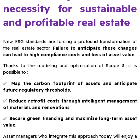
necessity for sustainable
and profitable real estate
New ESG standards are forcing a profound transformation of
the real estate sector.
Failure to anticipate these changes
can lead to high compliance costs and loss of asset value
.
Thanks to the modeling and optimization of Scope 3, it is
possible to :
✅
Map the carbon footprint of assets and anticipate
future regulatory thresholds
.
✅
Reduce retrofit costs through intelligent management
of materials and renovations
.
✅
Secure green financing and maximize long-term asset
value
.
Asset managers who integrate this approach today will enjoy a