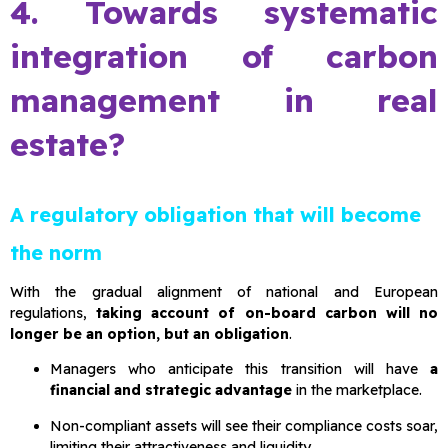
4. Towards systematic
integration of carbon
management in real
estate?
A regulatory obligation that will become
the norm
With the gradual alignment of national and European
regulations,
taking account of on-board carbon will no
longer be an option, but an obligation
.
Managers who anticipate this transition will have
a
financial and strategic advantage
in the marketplace.
Non-compliant assets will see their compliance costs soar,
limiting their attractiveness and liquidity.