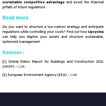
sustainable competitive advantage
and avoid the financial
pitfalls of future regulations.
Read more
Do you want to structure a low-carbon strategy and anticipate
regulations while controlling your costs? Find out how
Upcyclea
can help you digitize your assets and structure sustainable,
optimized management.
Sources :
[1] Global Status Report for Buildings and Construction 2021
(UNEP) –
Link
[2] European Environment Agency (EEA) –
Link