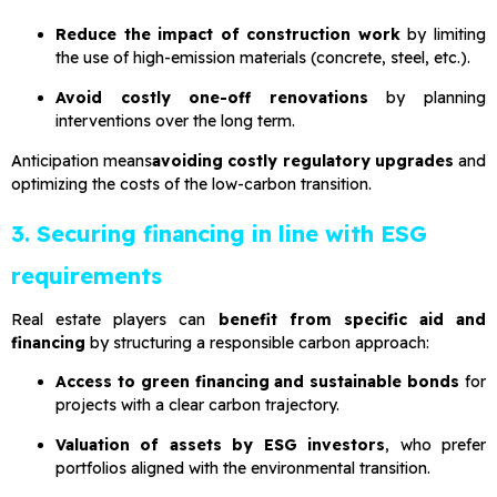
Reduce the impact of construction work
by limiting
the use of high-emission materials (concrete, steel, etc.).
Avoid costly one-off renovations
by planning
interventions over the long term.
Anticipation means
avoiding costly regulatory upgrades
and
optimizing the costs of the low-carbon transition.
3. Securing financing in line with ESG
requirements
Real estate players can
benefit from specific aid and
financing
by structuring a responsible carbon approach:
Access to green financing and sustainable bonds
for
projects with a clear carbon trajectory.
Valuation of assets by ESG investors
, who prefer
portfolios aligned with the environmental transition.