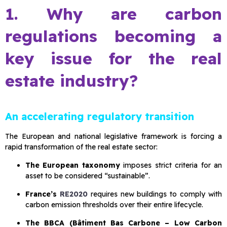
1. Why are carbon
regulations becoming a
key issue for the real
estate industry?
An accelerating regulatory transition
The European and national legislative framework is forcing a
rapid transformation of the real estate sector:
The European taxonomy
imposes strict criteria for an
asset to be considered “sustainable”.
France’s
RE2020
requires new buildings to comply with
carbon emission thresholds over their entire lifecycle.
The BBCA (Bâtiment Bas Carbone – Low Carbon