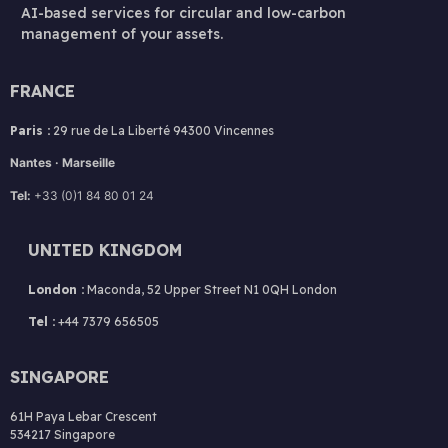
AI-based services for circular and low-carbon
management of your assets.
FRANCE
Paris :
29 rue de La Liberté 94300 Vincennes
Nantes · Marseille
Tel:
+33 (0)1 84 80 01 24
UNITED KINGDOM
London :
Maconda, 52 Upper Street N1 0QH London
Tel :
+44 7379 656505
SINGAPORE
61H Paya Lebar Crescent
534217 Singapore