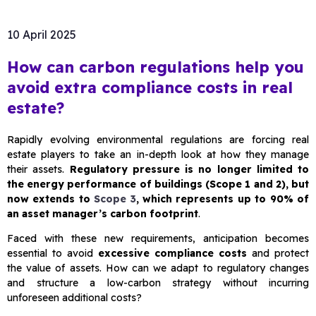
10 April 2025
How can carbon regulations help you
avoid extra compliance costs in real
estate?
Rapidly evolving environmental regulations are forcing real
estate players to take an in-depth look at how they manage
their assets.
Regulatory pressure is no longer limited to
the energy performance of buildings (Scope 1 and 2), but
now extends to
Scope 3
, which represents up to 90% of
an asset manager’s carbon footprint
.
Faced with these new requirements, anticipation becomes
essential to avoid
excessive compliance costs
and protect
the value of assets. How can we adapt to regulatory changes
and structure a low-carbon strategy without incurring
unforeseen additional costs?