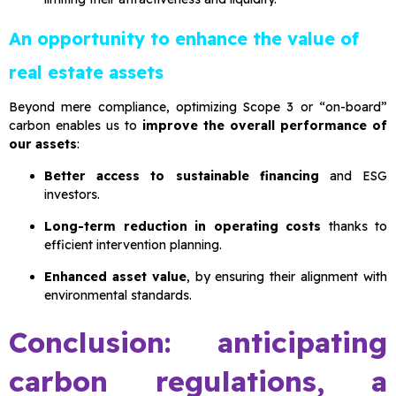
An opportunity to enhance the value of
real estate assets
Beyond mere compliance, optimizing Scope 3 or “on-board”
carbon enables us to
improve the overall performance of
our assets
:
Better access to sustainable financing
and ESG
investors.
Long-term reduction in operating costs
thanks to
efficient intervention planning.
Enhanced asset value
, by ensuring their alignment with
environmental standards.
Conclusion: anticipating
carbon regulations, a