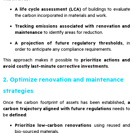
A life cycle assessment (LCA)
of buildings to evaluate
the carbon incorporated in materials and work.
Tracking emissions associated with renovation and
maintenance
to identify areas for reduction.
A projection of future regulatory thresholds
, in
order to anticipate any compliance requirements.
This approach makes it possible to
prioritize actions and
avoid costly last-minute corrective investments
.
2. Optimize renovation and maintenance
strategies
Once the carbon footprint of assets has been established,
a
carbon trajectory aligned with future regulations
needs to
be
defined
:
Prioritize low-carbon renovations
using reused and
bio-sourced materials.