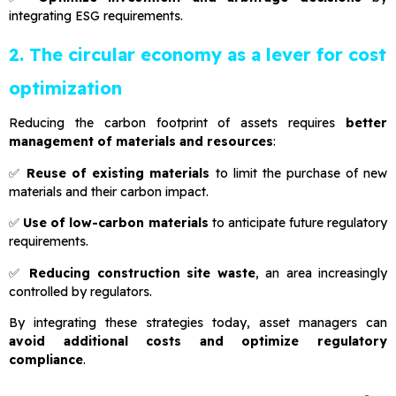
integrating ESG requirements.
2. The circular economy as a lever for cost
optimization
Reducing the carbon footprint of assets requires
better
management of materials and resources
:
✅
Reuse of existing materials
to limit the purchase of new
materials and their carbon impact.
✅
Use of low-carbon materials
to anticipate future regulatory
requirements.
✅
Reducing construction site waste
, an area increasingly
controlled by regulators.
By integrating these strategies today, asset managers can
avoid additional costs and optimize regulatory
compliance
.