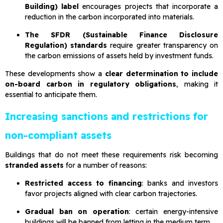
Building) label
encourages projects that incorporate a
reduction in the carbon incorporated into materials.
The SFDR (Sustainable Finance Disclosure
Regulation) standards
require greater transparency on
the carbon emissions of assets held by investment funds.
These developments show a
clear determination to include
on-board carbon in regulatory obligations
, making it
essential to anticipate them.
Increasing sanctions and restrictions for
non-compliant assets
Buildings that do not meet these requirements risk becoming
stranded assets
for a number of reasons:
Restricted access to financing
: banks and investors
favor projects aligned with clear carbon trajectories.
Gradual ban on operation
: certain energy-intensive
buildings will be banned from letting in the medium term.