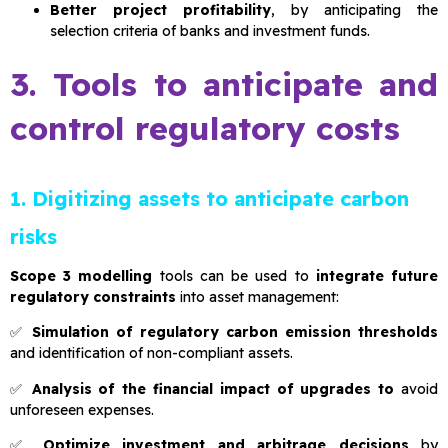
Better project profitability
, by anticipating the
selection criteria of banks and investment funds.
3. Tools to anticipate and
control regulatory costs
1. Digitizing assets to anticipate carbon
risks
Scope 3 modelling
tools can be used to
integrate future
regulatory constraints
into asset management:
✅
Simulation of regulatory carbon emission thresholds
and identification of non-compliant assets.
✅
Analysis of the financial impact of upgrades to
avoid
unforeseen expenses.
✅
Optimize investment and arbitrage decisions
by