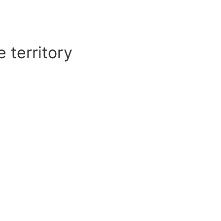
 territory