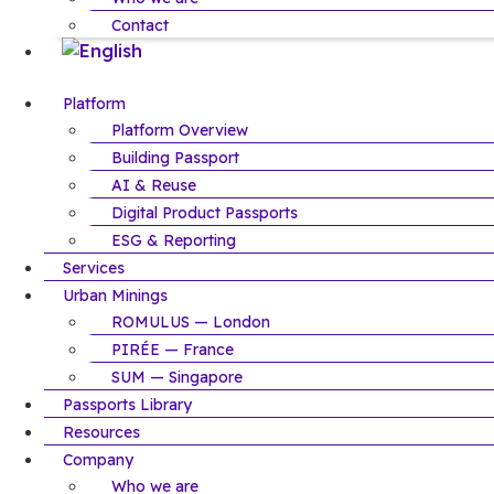
Contact
Platform
Platform Overview
Building Passport
AI & Reuse
Digital Product Passports
ESG & Reporting
Services
Urban Minings
ROMULUS — London
PIRÉE — France
SUM — Singapore
Passports Library
Resources
Company
Who we are