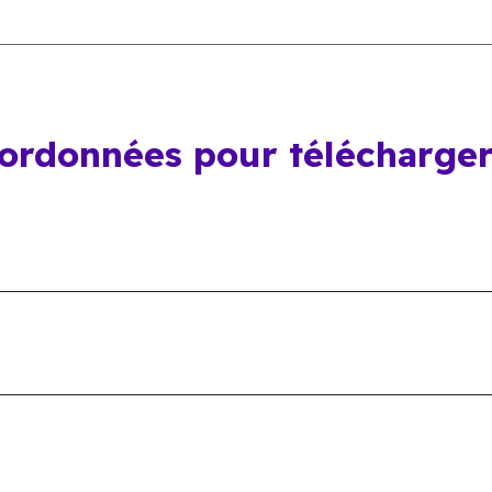
oordonnées pour télécharge