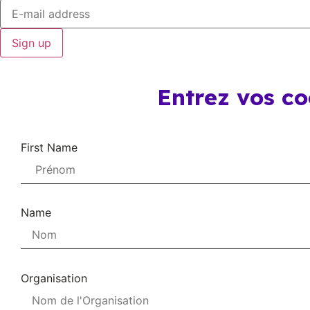
Sign up
Entrez vos c
First Name
Name
Organisation