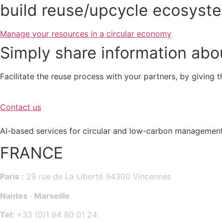
build reuse/upcycle ecosyst
Manage your resources in a circular economy
Simply share information abou
Facilitate the reuse process with your partners, by giving 
Contact us
AI-based services for circular and low-carbon management
FRANCE
Paris :
29 rue de La Liberté 94300 Vincennes
Nantes · Marseille
Tel:
+33 (0)1 84 80 01 24