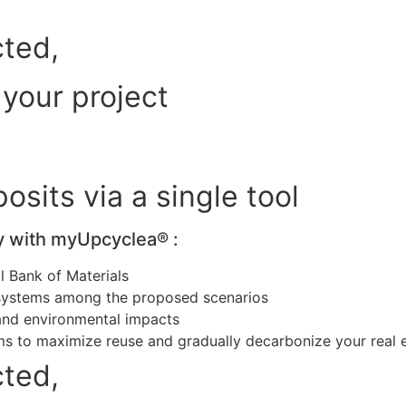
cted,
 your project
sits via a single tool
y with myUpcyclea® :
l Bank of Materials
osystems among the proposed scenarios
and environmental impacts
ms to maximize reuse and gradually decarbonize your real 
cted,