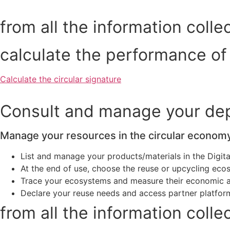
from all the information colle
calculate the performance of
Calculate the circular signature
Consult and manage your depo
Manage your resources in the circular econom
List and manage your products/materials in the Digita
At the end of use, choose the reuse or upcycling ec
Trace your ecosystems and measure their economic 
Declare your reuse needs and access partner platfor
from all the information colle