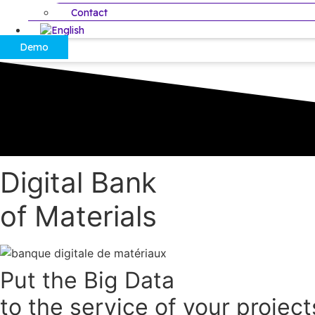
Contact
Demo
Digital Bank
of Materials
Put the Big Data
to the service of your project