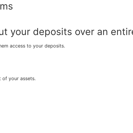
ems
t your deposits over an entire
them access to your deposits.
 of your assets.