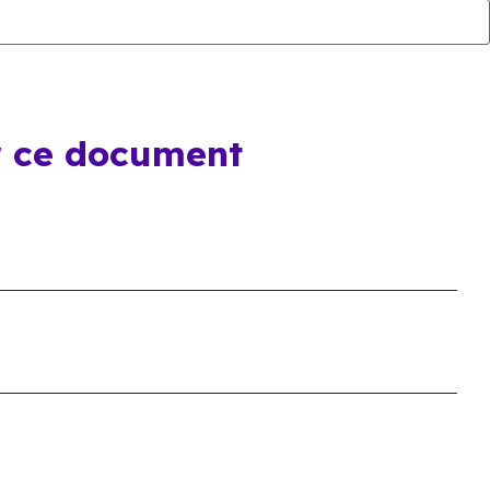
r ce document