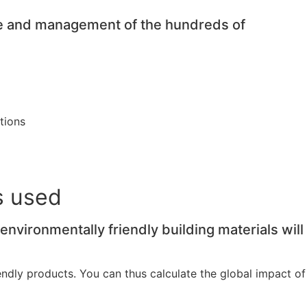
ge and management of the hundreds of
tions
s used
vironmentally friendly building materials will
dly products. You can thus calculate the global impact of