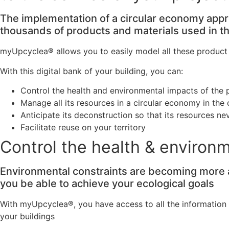
The implementation of a circular economy app
thousands of products and materials used in the
myUpcyclea® allows you to easily model all these product a
With this digital bank of your building, you can:
Control the health and environmental impacts of the 
Manage all its resources in a circular economy in the
Anticipate its deconstruction so that its resources 
Facilitate reuse on your territory
Control the health & environ
Environmental constraints are becoming more an
you be able to achieve your ecological goals
With myUpcyclea®, you have access to all the information 
your buildings