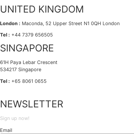
UNITED KINGDOM
London :
Maconda, 52 Upper Street N1 0QH London
Tel :
+44 7379 656505
SINGAPORE
61H Paya Lebar Crescent
534217 Singapore
Tel :
+65 8061 0655
NEWSLETTER
Sign up now!
Email