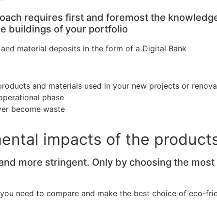
roach requires first and foremost the knowled
 buildings of your portfolio
nd material deposits in the form of a Digital Bank
products and materials used in your new projects or renova
 operational phase
never become waste
mental impacts of the product
d more stringent. Only by choosing the most en
you need to compare and make the best choice of eco-frien