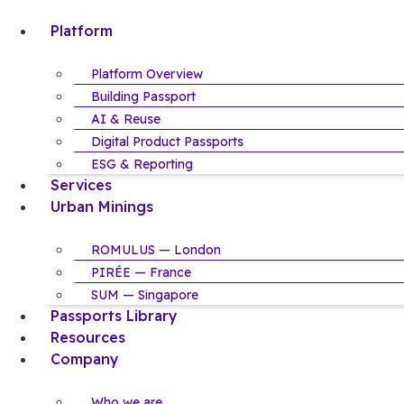
Skip
Platform
to
content
Platform Overview
Building Passport
AI & Reuse
Digital Product Passports
ESG & Reporting
Services
Urban Minings
ROMULUS — London
PIRÉE — France
SUM — Singapore
Passports Library
Resources
Company
Who we are